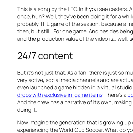
This is a song by the LEC. In it you see caster
once, huh? Well, they’ve been doing it for a while
probably THE game of the season, because a memb
then, but still… For one game. And besides bein
and the production value of the video is… well, se
24/7 content
But it’s not just that. As a fan, there is just so 
very active, social media channels and are actua
even launched a game hidden in a virtual studio
drops with exclusive in-game items
. There’s a
p
And the crew has a narrative of it’s own, making
doing it.
Now imagine the generation that is growing up w
experiencing the World Cup Soccer. What do you