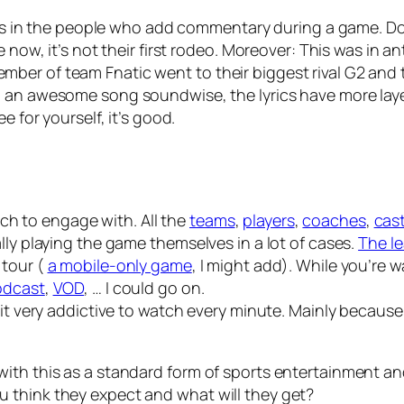
s. As in the people who add commentary during a game. D
 now, it’s not their first rodeo. Moreover: This was in an
er of team Fnatic went to their biggest rival G2 and t
g an
awesome
song soundwise, the lyrics have more laye
e for yourself, it’s good.
much to engage with. All the
teams
,
players
,
coaches
,
cas
lly playing the game themselves in a lot of cases.
The le
 tour (
a mobile-only game
, I might add). While you’re
odcast
,
VOD
, … I could go on.
 it very addictive to watch every minute. Mainly becaus
ith this as a standard form of sports entertainment and
 think they expect and what will they get?