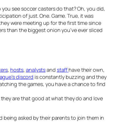
o you see soccer casters do that? Oh, you did,
ticipation of just. One. Game. True, it was
hey were meeting up for the first time since
rs than the biggest onion you’ve ever sliced
ters
,
hosts
,
analysts
and
staff
have their own,
ague’s discord
is constantly buzzing and they
 watching the games, you have a chance to find
e they are that good at what they do and love
 being asked by their parents to join them in