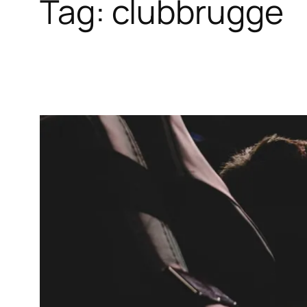
Tag:
clubbrugge