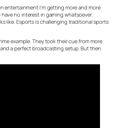
d in entertainment I’m getting more and more
o have no interest in gaming whatsoever.
 like. Esports is challenging traditional sports
a prime example. They took their cue from more
s and a perfect broadcasting setup. But then