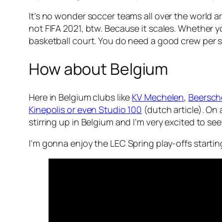
It’s no wonder soccer teams all over the world a
not FIFA 2021, btw. Because it scales. Whether y
basketball court. You do need a good crew per spo
How about Belgium
Here in Belgium clubs like
KV Mechelen
,
Beersch
Kinepolis or even Studio 100
(dutch article). On
stirring up in Belgium and I’m very excited to see 
I’m gonna enjoy the LEC Spring play-offs starting