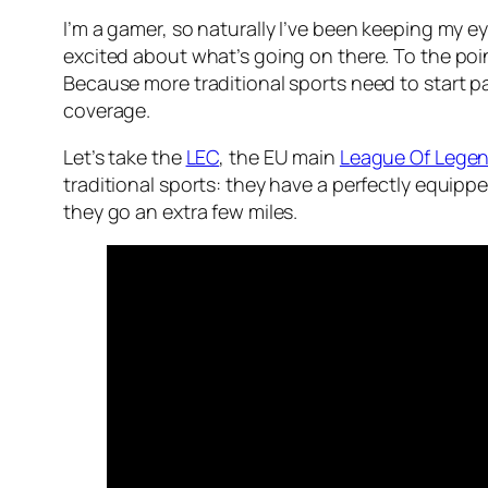
I’m a gamer, so naturally I’ve been keeping my 
excited about what’s going on there. To the poi
Because more traditional sports need to start pay
coverage.
Let’s take the
LEC
, the EU main
League Of Lege
traditional sports: they have a perfectly equip
they go an extra few miles.