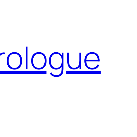
Prologue