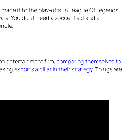
 made it to the play-offs. In League Of Legends,
are. You don’t need a soccer field and a
andle.
f an entertainment firm,
comparing themselves to
making
esports a pillar in their strategy
. Things are