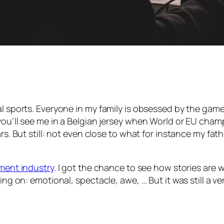
sports. Everyone in my family is obsessed by the game. I t
you’ll see me in a Belgian jersey when World or EU champ
rs. But still: not even close to what for instance my fath
nment industry
. I got the chance to see how stories are 
ing on: emotional, spectacle, awe, … But it was still a ve