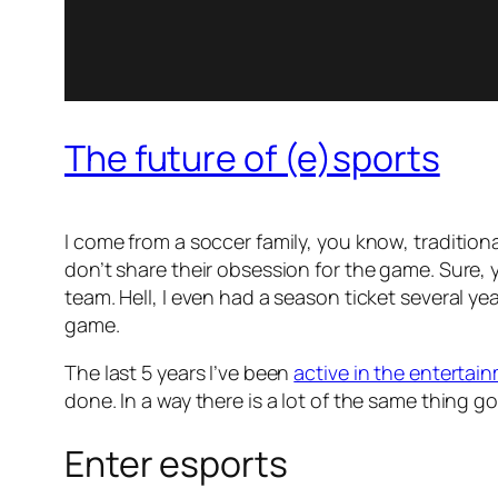
The future of (e)sports
I come from a soccer family, you know, traditional 
don’t share their obsession for the game. Sure, 
team. Hell, I even had a season ticket several yea
game.
The last 5 years I’ve been
active in the entertai
done. In a way there is a lot of the same thing go
Enter esports