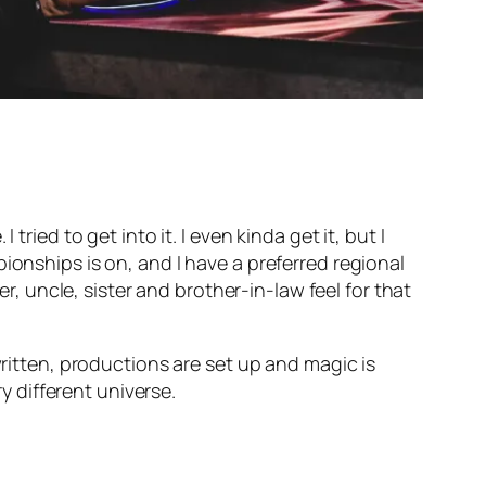
ried to get into it. I even kinda get it, but I
ionships is on, and I have a preferred regional
er, uncle, sister and brother-in-law feel for that
written, productions are set up and magic is
ry different universe.