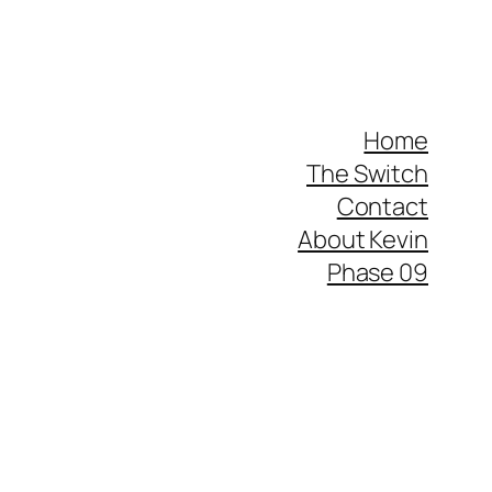
Home
The Switch
Contact
About Kevin
Phase 09