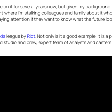
eye on it for several years now, but given my backgroun
nt where I’m stalking colleagues and family about it wh
ing attention if they want to know what the future looks
nds
league by
Riot
. Not only is it a good example, it is 
ped studio and crew, expert team of analysts and caster