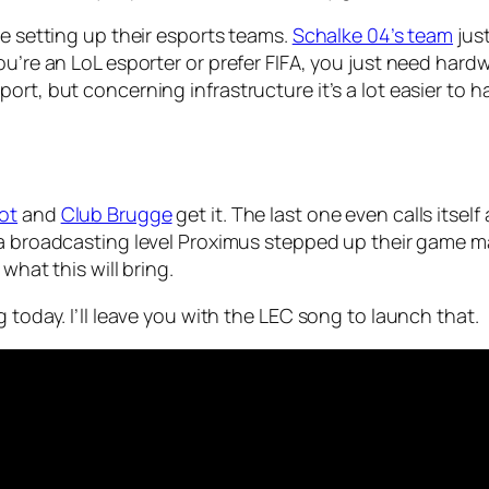
re setting up their esports teams.
Schalke 04’s team
just
ou’re an LoL esporter or prefer FIFA, you just need hardw
rt, but concerning infrastructure it’s a lot easier to h
ot
and
Club Brugge
get it. The last one even calls itsel
 a broadcasting level Proximus stepped up their game 
what this will bring.
 today. I’ll leave you with the LEC song to launch that.