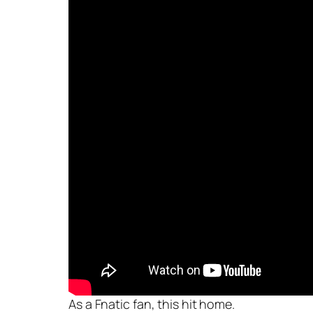
As a Fnatic fan, this hit home.