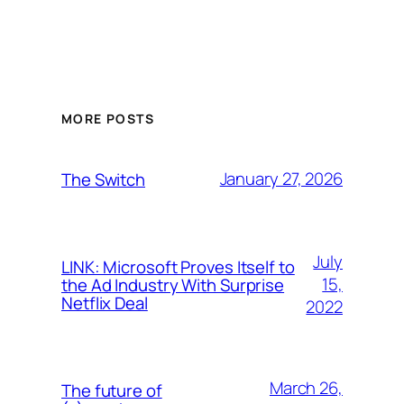
MORE POSTS
January 27, 2026
The Switch
July
LINK: Microsoft Proves Itself to
15,
the Ad Industry With Surprise
Netflix Deal
2022
March 26,
The future of