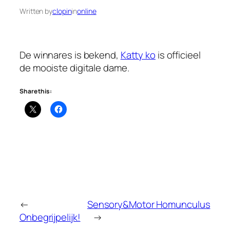
Written by
clopin
in
online
De winnares is bekend,
Katty ko
is officieel
de mooiste digitale dame.
Share this:
←
Sensory&Motor Homunculus
Onbegrijpelijk!
→