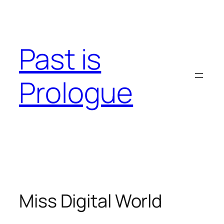
Skip
to
content
Past is
Prologue
Miss Digital World