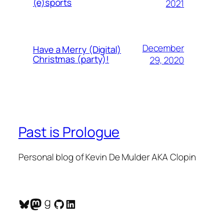
(e)sports
2021
December
Have a Merry (Digital)
Christmas (party)!
29, 2020
Past is Prologue
Personal blog of Kevin De Mulder AKA Clopin
Bluesky
Mastodon
Goodreads
GitHub
LinkedIn