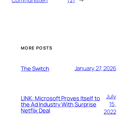
MORE POSTS
January 27, 2026
The Switch
July
LINK: Microsoft Proves Itself to
15,
the Ad Industry With Surprise
Netflix Deal
2022