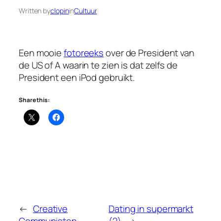
Written by
clopin
in
Cultuur
Een mooie
fotoreeks
over de President van
de US of A waarin te zien is dat zelfs de
President een iPod gebruikt.
Share this:
←
Creative
Dating in supermarkt
Communisten
(2)
→