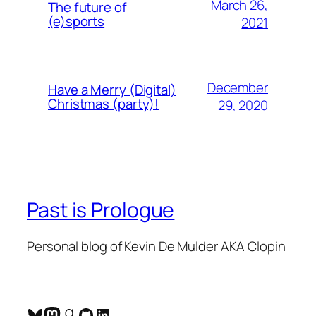
March 26,
The future of
(e)sports
2021
December
Have a Merry (Digital)
Christmas (party)!
29, 2020
Past is Prologue
Personal blog of Kevin De Mulder AKA Clopin
Bluesky
Mastodon
Goodreads
GitHub
LinkedIn