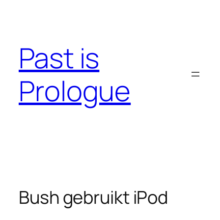
Skip
to
content
Past is
Prologue
Bush gebruikt iPod