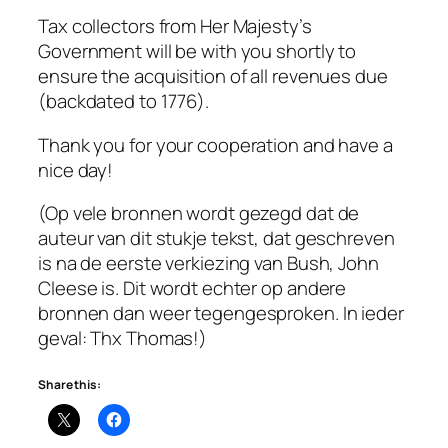
Tax collectors from Her Majesty’s
Government will be with you shortly to
ensure the acquisition of all revenues due
(backdated to 1776).
Thank you for your cooperation and have a
nice day!
(Op vele bronnen wordt gezegd dat de
auteur van dit stukje tekst, dat geschreven
is na de eerste verkiezing van Bush, John
Cleese is. Dit wordt echter op andere
bronnen dan weer tegengesproken. In ieder
geval: Thx Thomas!)
Share this: