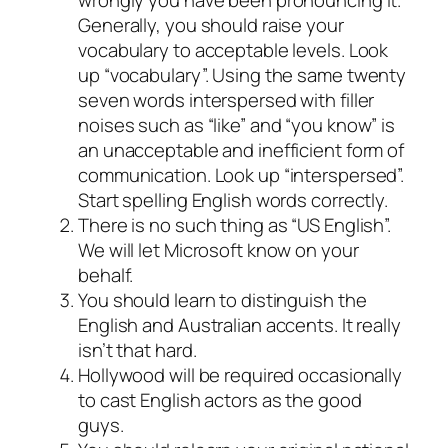
Generally, you should raise your
vocabulary to acceptable levels. Look
up “vocabulary”. Using the same twenty
seven words interspersed with filler
noises such as “like” and “you know” is
an unacceptable and inefficient form of
communication. Look up “interspersed”.
Start spelling English words correctly.
There is no such thing as “US English”.
We will let Microsoft know on your
behalf.
You should learn to distinguish the
English and Australian accents. It really
isn’t that hard.
Hollywood will be required occasionally
to cast English actors as the good
guys.