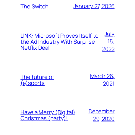
January 27, 2026
The Switch
July
LINK: Microsoft Proves Itself to
15,
the Ad Industry With Surprise
Netflix Deal
2022
March 26,
The future of
(e)sports
2021
December
Have a Merry (Digital)
Christmas (party)!
29, 2020