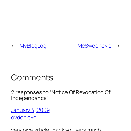
←
MyBlogLog
McSweeney's
→
Comments
2 responses to “Notice Of Revocation Of
Independance”
January 4, 2009
evden eve
very nice article thank you very much….