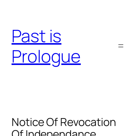
Skip
to
content
Past is
Prologue
Notice Of Revocation
Of Independance