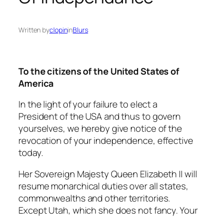
Written by
clopin
in
Blurs
To the citizens of the United States of
America
In the light of your failure to elect a
President of the USA and thus to govern
yourselves, we hereby give notice of the
revocation of your independence, effective
today.
Her Sovereign Majesty Queen Elizabeth II will
resume monarchical duties over all states,
commonwealths and other territories.
Except Utah, which she does not fancy. Your