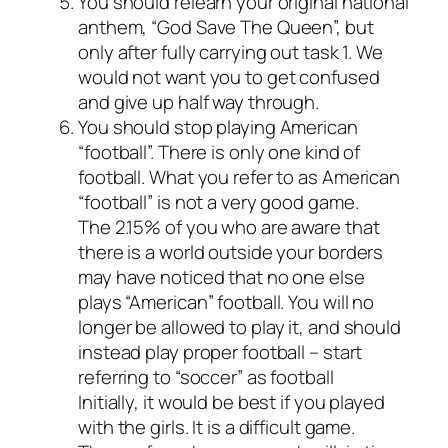
You should relearn your original national
anthem, “God Save The Queen”, but
only after fully carrying out task 1. We
would not want you to get confused
and give up half way through.
You should stop playing American
“football”. There is only one kind of
football. What you refer to as American
“football” is not a very good game.
The 2.15% of you who are aware that
there is a world outside your borders
may have noticed that no one else
plays “American” football. You will no
longer be allowed to play it, and should
instead play proper football – start
referring to “soccer” as football
Initially, it would be best if you played
with the girls. It is a difficult game.