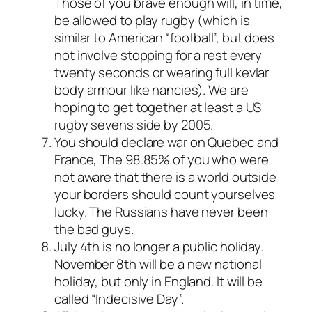
Those of you brave enough will, in time,
be allowed to play rugby (which is
similar to American “football”, but does
not involve stopping for a rest every
twenty seconds or wearing full kevlar
body armour like nancies). We are
hoping to get together at least a US
rugby sevens side by 2005.
You should declare war on Quebec and
France, The 98.85% of you who were
not aware that there is a world outside
your borders should count yourselves
lucky. The Russians have never been
the bad guys.
July 4th is no longer a public holiday.
November 8th will be a new national
holiday, but only in England. It will be
called “Indecisive Day”.