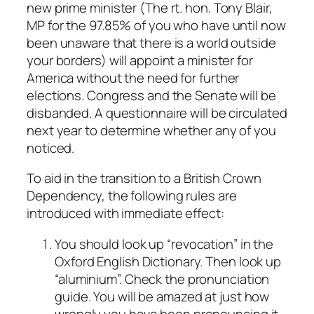
new prime minister (The rt. hon. Tony Blair,
MP for the 97.85% of you who have until now
been unaware that there is a world outside
your borders) will appoint a minister for
America without the need for further
elections. Congress and the Senate will be
disbanded. A questionnaire will be circulated
next year to determine whether any of you
noticed.
To aid in the transition to a British Crown
Dependency, the following rules are
introduced with immediate effect:
You should look up “revocation” in the
Oxford English Dictionary. Then look up
“aluminium”. Check the pronunciation
guide. You will be amazed at just how
wrongly you have been pronouncing it.