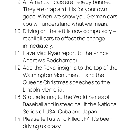
All American cars are hereby banned.
They are crap and it is for your own
good. When we show you German cars,
you will understand what we mean.
Driving on the left is now compulsory –
recall all cars to effect the change
immediately.
Have Meg Ryan report to the Prince
Andrew’s Bedchamber.
Add the Royal insignia to the top of the
Washington Monument – and the
Queens Christmas speeches to the
Lincoln Memorial.
Stop referring to the World Series of
Baseball and instead call it the National
Series of USA, Cuba and Japan.
Please tell us who killed JFK. It’s been
driving us crazy.