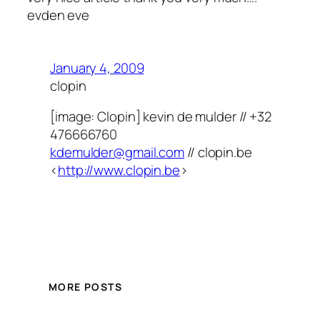
evden eve
January 4, 2009
clopin
[image: Clopin] kevin de mulder // +32
476666760
kdemulder@gmail.com
// clopin.be
<
http://www.clopin.be
>
MORE POSTS