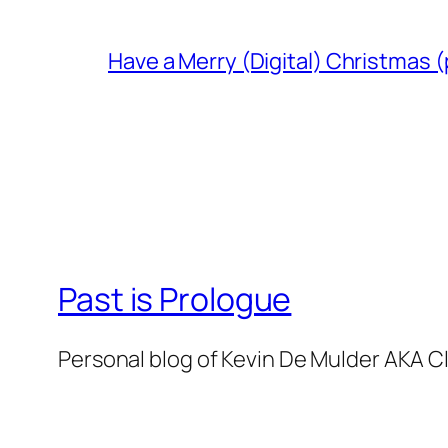
Have a Merry (Digital) Christmas (
Past is Prologue
Personal blog of Kevin De Mulder AKA C