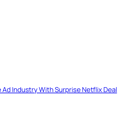
e Ad Industry With Surprise Netflix Deal