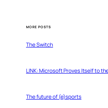
MORE POSTS
The Switch
LINK: Microsoft Proves Itself to th
The future of (e)sports