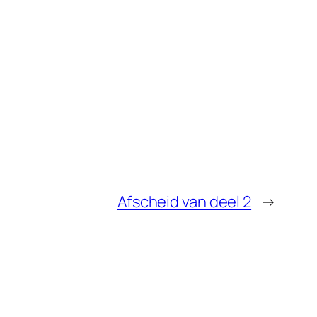
Afscheid van deel 2
→