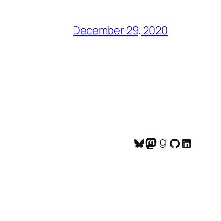
December 29, 2020
Bluesky
Mastodon
Goodreads
GitHub
LinkedI