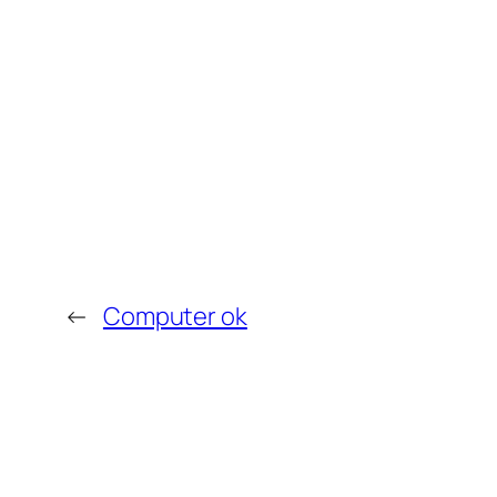
←
Computer ok