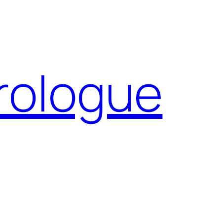
Prologue