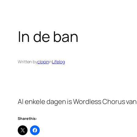
In de ban
Written by
clopin
in
Lifelog
Al enkele dagen is Wordless Chorus van M
Share this: