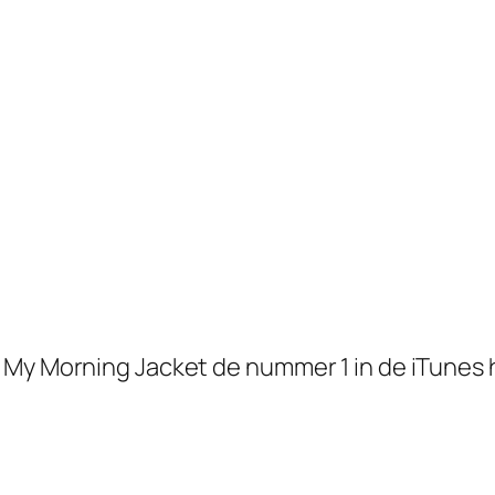
y Morning Jacket de nummer 1 in de iTunes hitl