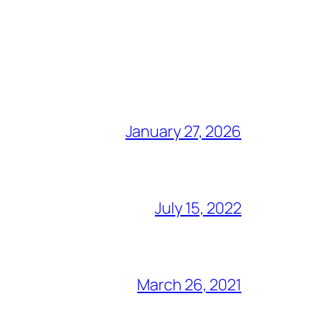
January 27, 2026
July 15, 2022
March 26, 2021