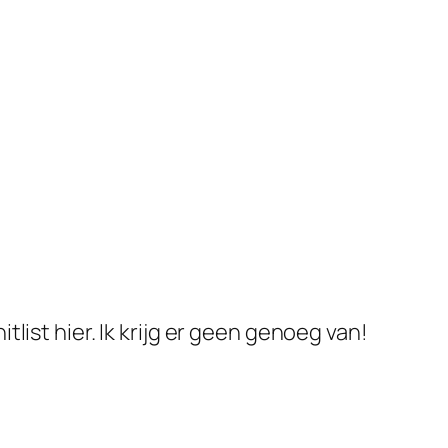
ist hier. Ik krijg er geen genoeg van!