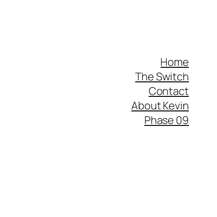
Home
The Switch
Contact
About Kevin
Phase 09