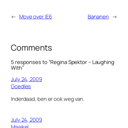
←
Move over IE6
Bananen
→
Comments
5 responses to “Regina Spektor – Laughing
With”
July 24, 2009
Goedles
Inderdaad, ben er ook weg van.
July 24, 2009
Maajkel