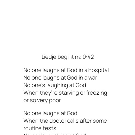
Liedje begint na 0:42
No one laughs at God in a hospital
No one laughs at God in a war
No one’s laughing at God
When they’re starving or freezing
or so very poor
No one laughs at God
When the doctor calls after some
routine tests