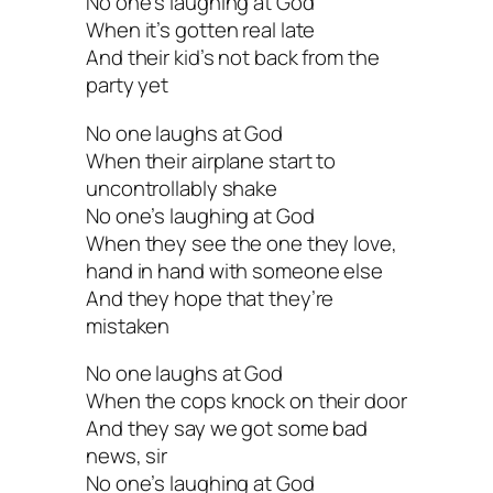
No one’s laughing at God
When it’s gotten real late
And their kid’s not back from the
party yet
No one laughs at God
When their airplane start to
uncontrollably shake
No one’s laughing at God
When they see the one they love,
hand in hand with someone else
And they hope that they’re
mistaken
No one laughs at God
When the cops knock on their door
And they say we got some bad
news, sir
No one’s laughing at God