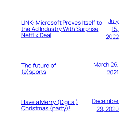
July
LINK: Microsoft Proves Itself to
15,
the Ad Industry With Surprise
Netflix Deal
2022
March 26,
The future of
(e)sports
2021
December
Have a Merry (Digital)
Christmas (party)!
29, 2020