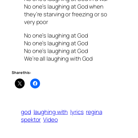
No one’s laughing at God when
they’re starving or freezing or so
very poor
No one’s laughing at God
No one’s laughing at God
No one’s laughing at God
We’re all laughing with God
Share this:
god
laughing with
lyrics
regina
spektor
Video