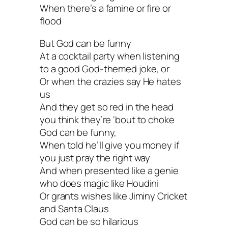
When there’s a famine or fire or
flood
But God can be funny
At a cocktail party when listening
to a good God-themed joke, or
Or when the crazies say He hates
us
And they get so red in the head
you think they’re ‘bout to choke
God can be funny,
When told he’ll give you money if
you just pray the right way
And when presented like a genie
who does magic like Houdini
Or grants wishes like Jiminy Cricket
and Santa Claus
God can be so hilarious