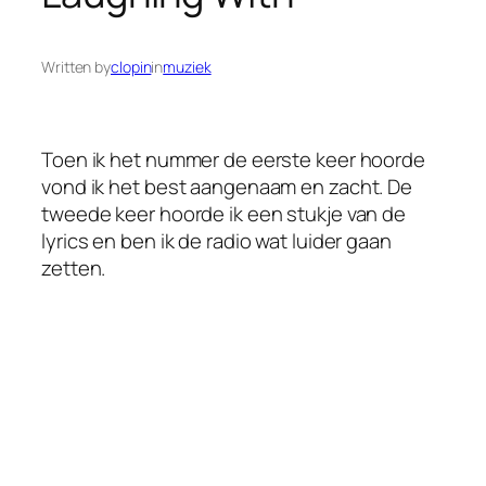
Written by
clopin
in
muziek
Toen ik het nummer de eerste keer hoorde
vond ik het best aangenaam en zacht. De
tweede keer hoorde ik een stukje van de
lyrics en ben ik de radio wat luider gaan
zetten.