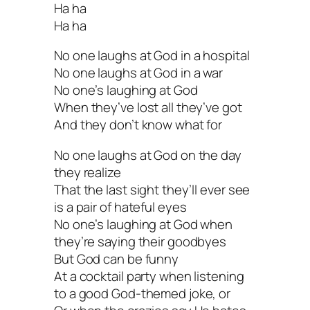
Ha ha
Ha ha
No one laughs at God in a hospital
No one laughs at God in a war
No one’s laughing at God
When they’ve lost all they’ve got
And they don’t know what for
No one laughs at God on the day
they realize
That the last sight they’ll ever see
is a pair of hateful eyes
No one’s laughing at God when
they’re saying their goodbyes
But God can be funny
At a cocktail party when listening
to a good God-themed joke, or