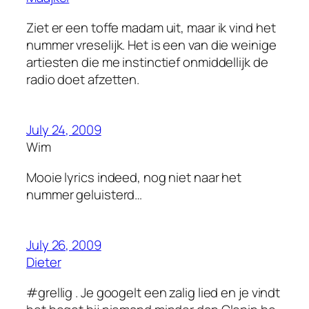
Ziet er een toffe madam uit, maar ik vind het
nummer vreselijk. Het is een van die weinige
artiesten die me instinctief onmiddellijk de
radio doet afzetten.
July 24, 2009
Wim
Mooie lyrics indeed, nog niet naar het
nummer geluisterd…
July 26, 2009
Dieter
#grellig . Je googelt een zalig lied en je vindt