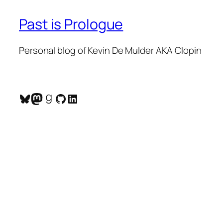
Past is Prologue
Personal blog of Kevin De Mulder AKA Clopin
Bluesky
Mastodon
Goodreads
GitHub
LinkedIn