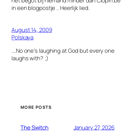
het begot bij niemand minder dan Clopin.be
in een blogpostje .. Heerlijk lied.
August 14, 2009
Polskaya
….No one’s laughing at God but every one
laughs with? ;)
MORE POSTS
January 27, 2026
The Switch