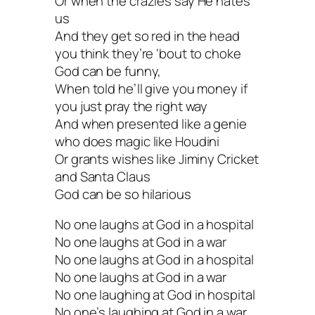
Or when the crazies say He hates
us
And they get so red in the head
you think they’re ‘bout to choke
God can be funny,
When told he’ll give you money if
you just pray the right way
And when presented like a genie
who does magic like Houdini
Or grants wishes like Jiminy Cricket
and Santa Claus
God can be so hilarious
No one laughs at God in a hospital
No one laughs at God in a war
No one laughs at God in a hospital
No one laughs at God in a war
No one laughing at God in hospital
No one’s laughing at God in a war